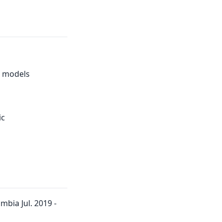
e models
ic
bia Jul. 2019 -