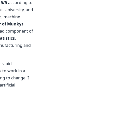
 5/5
according to
el University, and
, machine
r of Munkys
road component of
tistics,
anufacturing and
 rapid
s to work in a
ing to change. I
tificial