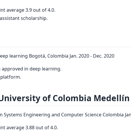
nt average 3.9 out of 4.0.
assistant scholarship.
deep learning Bogotá, Colombia Jan. 2020 - Dec. 2020
 approved in deep learning.
platform.
University of Colombia Medellín
n Systems Engineering and Computer Science Colombia Jan.
nt average 3.88 out of 4.0.