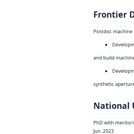
Frontier 
Postdoc machine l
Developm
and build machine
Developme
synthetic apertur
National 
PhD with meritori
Jun. 2023