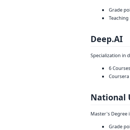
Grade poi
Teaching 
Deep.AI
Specialization in 
6 Courses
Coursera 
National 
Master's Degree i
Grade poi