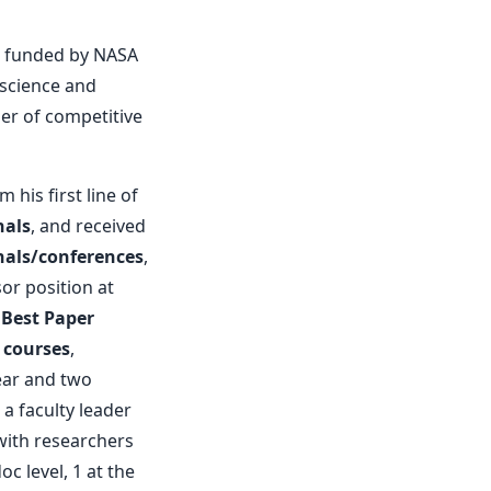
m, funded by NASA
 science and
ner of competitive
 his first line of
nals
, and received
nals/conferences
,
or position at
a
Best Paper
 courses
,
ear and two
a faculty leader
with researchers
oc level, 1 at the