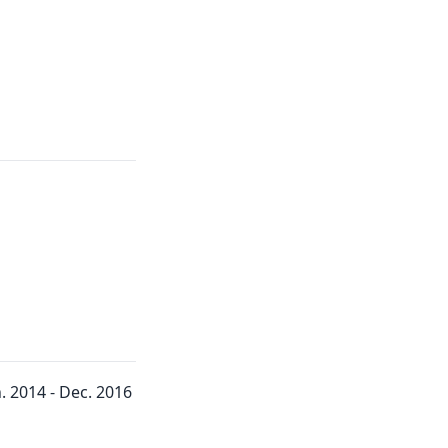
 2014 - Dec. 2016