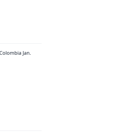
Colombia Jan.