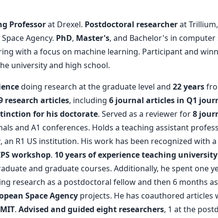
ng Professor
at Drexel.
Postdoctoral researcher
at Trilliu
 Space Agency.
PhD
,
Master's
, and Bachelor's in computer
ering with a focus on machine learning. Participant and win
e university and high school.
ience
doing research at the graduate level and
22 years
from
9 research articles
, including
6 journal articles in Q1 jour
tinction for his doctorate
. Served as a reviewer for
8 jour
als and A1 conferences. Holds a teaching assistant profess
y
, an R1 US institution. His work has been recognized with 
IPS workshop
.
10 years of experience teaching university
duate and graduate courses. Additionally, he spent one y
ng research as a postdoctoral fellow and then 6 months as 
opean Space Agency
projects. He has coauthored articles 
 MIT
.
Advised and guided eight researchers
, 1 at the postd