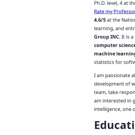
Ph.D. level, 4 at 
Rate my Professo
4.6/5
at the Natio
learning, and ent
Group INC
. It i
computer science,
machine learning
statistics for so
I am passionate a
development of we
team, take respons
am interested in 
intelligence, one o
Educat