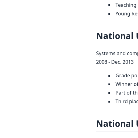
Teaching 
Young Re
National 
Systems and compu
2008 - Dec. 2013
Grade poi
Winner of
Part of t
Third pla
National 