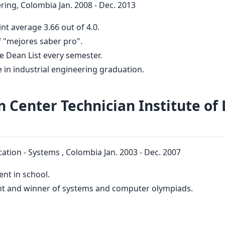
ring, Colombia Jan. 2008 - Dec. 2013
nt average 3.66 out of 4.0.
 "mejores saber pro".
he Dean List every semester.
ce in industrial engineering graduation.
n Center Technician Institute of 
ation - Systems , Colombia Jan. 2003 - Dec. 2007
ent in school.
nt and winner of systems and computer olympiads.