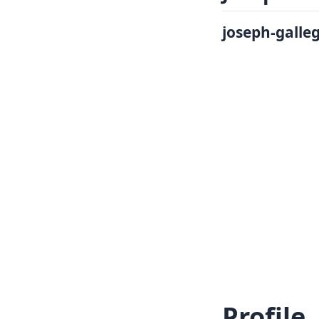
Log In
Sign in
joseph-galle
Profile