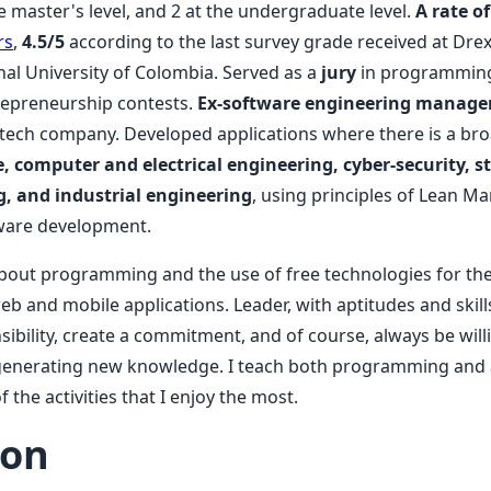
the master's level, and 2 at the undergraduate level.
A rate of
rs
,
4.5/5
according to the last survey grade received at Drex
nal University of Colombia. Served as a
jury
in programming
repreneurship contests.
Ex-software engineering manage
s a tech company. Developed applications where there is a b
 computer and electrical engineering, cyber-security, sta
, and industrial engineering
, using principles of Lean M
ftware development.
bout programming and the use of free technologies for the
b and mobile applications. Leader, with aptitudes and skill
ibility, create a commitment, and of course, always be will
generating new knowledge. I teach both programming and ar
f the activities that I enjoy the most.
ion