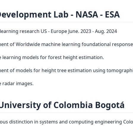
Development Lab ‑ NASA ‑ ESA
earning research US - Europe June. 2023 - Aug. 2024
ent of Worldwide machine learning foundational respons
 learning models for forest height estimation.
nt of models for height tree estimation using tomograph
e radar images.
University of Colombia Bogotá
ous distinction in systems and computing engineering Colom