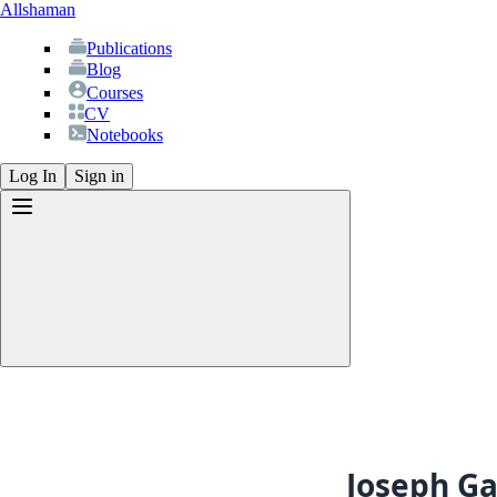
Allshaman
Publications
Blog
Courses
CV
Notebooks
Log In
Sign in
Publications
Blog
Courses
CV
Joseph Ga
Notebooks