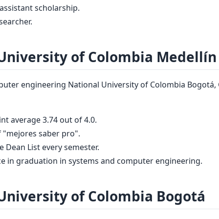
assistant scholarship.
searcher.
University of Colombia Medellín
ter engineering National University of Colombia Bogotá, 
nt average 3.74 out of 4.0.
 "mejores saber pro".
he Dean List every semester.
ce in graduation in systems and computer engineering.
University of Colombia Bogotá