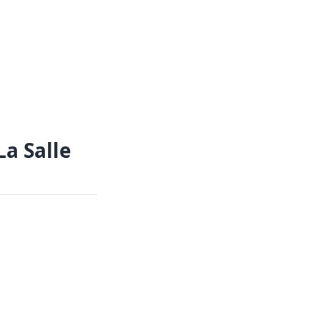
La Salle