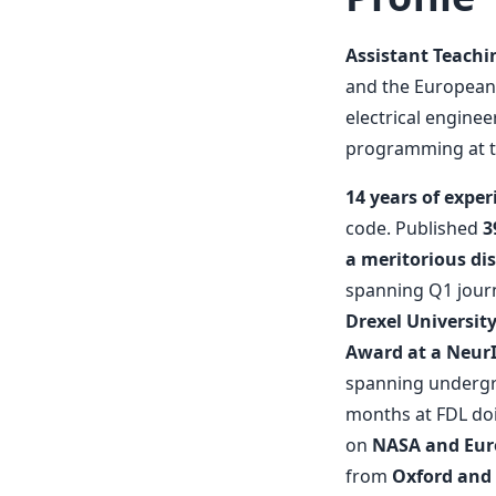
Assistant Teachi
and the European
electrical engine
programming at th
14 years of exper
code. Published
3
a meritorious dis
spanning Q1 journ
Drexel Universit
Award at a Neur
spanning undergra
months at FDL doi
on
NASA and Eur
from
Oxford and