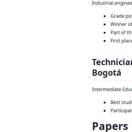
Industrial enginee
Grade poi
Winner of
Part of t
First pla
Technicia
Bogotá
Intermediate Educ
Best stud
Participa
Papers