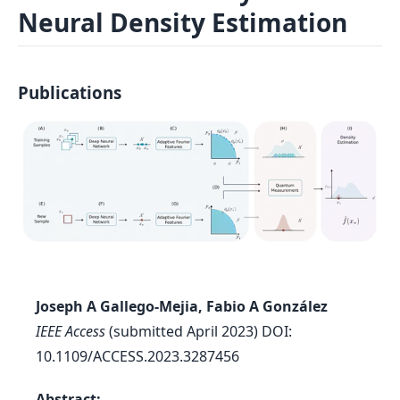
Neural Density Estimation
Log In
Sign in
Publications
Joseph A Gallego-Mejia, Fabio A González
IEEE Access
(submitted April 2023) DOI:
10.1109/ACCESS.2023.3287456
Abstract: