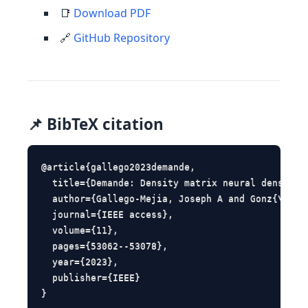
📑
Download PDF
🔗
GitHub Repository
📌 BibTeX citation
@article{gallego2023demande,

  title={Demande: Density matrix neural density e
  author={Gallego-Mejia, Joseph A and Gonz{\'a}le
  journal={IEEE access},

  volume={11},

  pages={53062--53078},

  year={2023},

  publisher={IEEE}

}