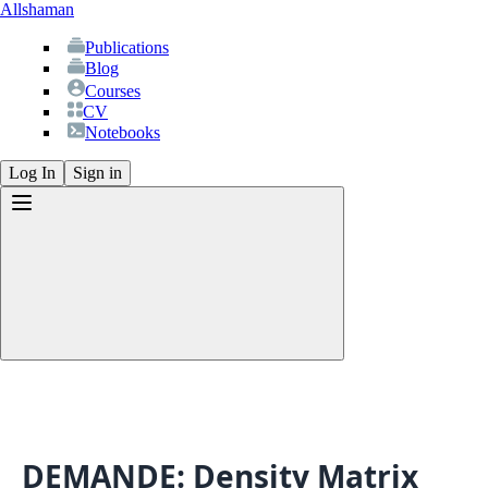
Allshaman
Publications
Blog
Courses
CV
Notebooks
Log In
Sign in
Publications
Blog
Courses
CV
DEMANDE: Density Matrix
Notebooks