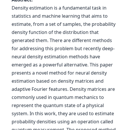
Density estimation is a fundamental task in
statistics and machine learning that aims to
estimate, from a set of samples, the probability
density function of the distribution that
generated them. There are different methods
for addressing this problem but recently deep-
neural density estimation methods have
emerged as a powerful alternative. This paper
presents a novel method for neural density
estimation based on density matrices and
adaptive Fourier features. Density matrices are
commonly used in quantum mechanics to
represent the quantum state of a physical
system. In this work, they are used to estimate
probability densities using an operation called
quantum measurement. The proposed method