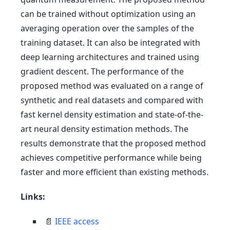
can be trained without optimization using an
averaging operation over the samples of the
training dataset. It can also be integrated with
deep learning architectures and trained using
gradient descent. The performance of the
proposed method was evaluated on a range of
synthetic and real datasets and compared with
fast kernel density estimation and state-of-the-
art neural density estimation methods. The
results demonstrate that the proposed method
achieves competitive performance while being
faster and more efficient than existing methods.
Links:
📄
IEEE access