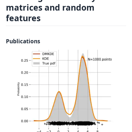
matrices and random
Log In
Sign in
features
Publications