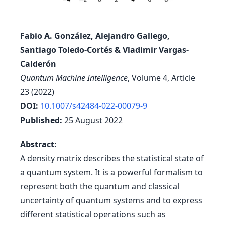
Fabio A. González, Alejandro Gallego,
Santiago Toledo-Cortés & Vladimir Vargas-
Calderón
Quantum Machine Intelligence
, Volume 4, Article
23 (2022)
DOI:
10.1007/s42484-022-00079-9
Published:
25 August 2022
Abstract:
A density matrix describes the statistical state of
a quantum system. It is a powerful formalism to
represent both the quantum and classical
uncertainty of quantum systems and to express
different statistical operations such as