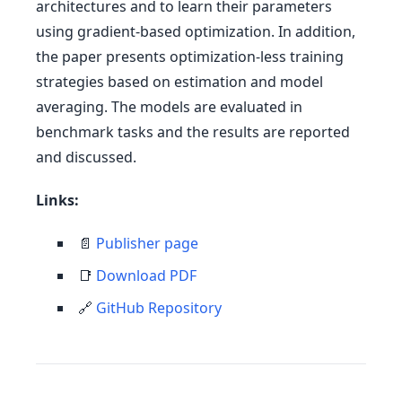
architectures and to learn their parameters
using gradient-based optimization. In addition,
the paper presents optimization-less training
strategies based on estimation and model
averaging. The models are evaluated in
benchmark tasks and the results are reported
and discussed.
Links:
📄
Publisher page
📑
Download PDF
🔗
GitHub Repository