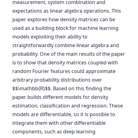
measurement, system combination and
expectations as linear algebra operations. This
paper explores how density matrices can be
used as a building block for machine learning
models exploiting their ability to
straightforwardly combine linear algebra and
probability. One of the main results of the paper
is to show that density matrices coupled with
random Fourier features could approximate
arbitrary probability distributions over
$$\mathbb{R}$$. Based on this finding the
paper builds different models for density
estimation, classification and regression. These
models are differentiable, so it is possible to
integrate them with other differentiable
components, such as deep learning