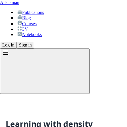
Allshaman
Publications
Blog
Courses
CV
Notebooks
Log In
Sign in
Publications
Blog
Courses
CV
Learning with density
Notebooks