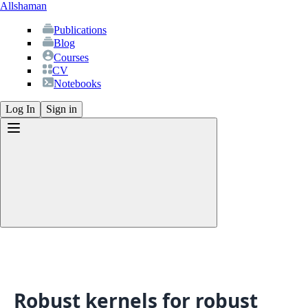
Allshaman
Publications
Blog
Courses
CV
Notebooks
Log In
Sign in
Publications
Blog
Courses
CV
Robust kernels for robust
Notebooks