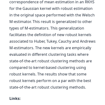
correspondence of mean estimation in an RKHS
for the Gaussian kernel with robust estimation
in the original space performed with the Welsch
M-estimator. This result is generalized to other
types of M-estimators. This generalization
facilitates the definition of new robust kernels
associated to Huber, Tukey, Cauchy and Andrews
M-estimators. The new kernels are empirically
evaluated in different clustering tasks where
state-of-the-art robust clustering methods are
compared to kernel-based clustering using
robust kernels. The results show that some
robust kernels perform on a par with the best
state-of-the-art robust clustering methods.
Links: