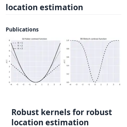
location estimation
Log In
Sign in
Publications
Robust kernels for robust
location estimation