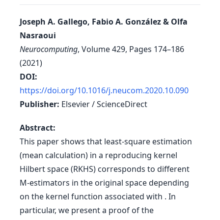
Joseph A. Gallego, Fabio A. González & Olfa
Nasraoui
Neurocomputing
, Volume 429, Pages 174–186
(2021)
DOI:
https://doi.org/10.1016/j.neucom.2020.10.090
Publisher:
Elsevier / ScienceDirect
Abstract:
This paper shows that least-square estimation
(mean calculation) in a reproducing kernel
Hilbert space (RKHS) corresponds to different
M-estimators in the original space depending
on the kernel function associated with . In
particular, we present a proof of the