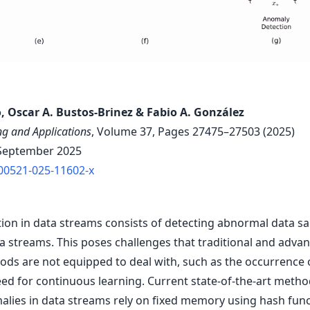
, Oscar A. Bustos-Brinez & Fabio A. González
g and Applications
, Volume 37, Pages 27475–27503 (2025)
September 2025
00521-025-11602-x
ion in data streams consists of detecting abnormal data s
a streams. This poses challenges that traditional and adv
ods are not equipped to deal with, such as the occurrence 
eed for continuous learning. Current state-of-the-art metho
alies in data streams rely on fixed memory using hash func