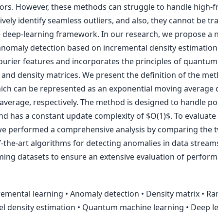
ors. However, these methods can struggle to handle high-
tively identify seamless outliers, and also, they cannot be tr
deep-learning framework. In our research, we propose a 
anomaly detection based on incremental density estimatio
urier features and incorporates the principles of quantum
nd density matrices. We present the definition of the me
which can be represented as an exponential moving average 
verage, respectively. The method is designed to handle pote
d has a constant update complexity of $O(1)$. To evaluate 
 we performed a comprehensive analysis by comparing the t
f-the-art algorithms for detecting anomalies in data stream
aming datasets to ensure an extensive evaluation of perfor
emental learning • Anomaly detection • Density matrix • R
el density estimation • Quantum machine learning • Deep le