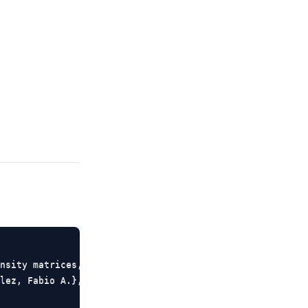
nsity matrices, quantum measurement, and density estimat
lez, Fabio A.},
