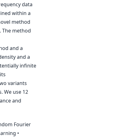
frequency data
ained within a
novel method
n. The method
thod and a
density and a
ntially infinite
its
wo variants
s. We use 12
mance and
andom Fourier
arning •