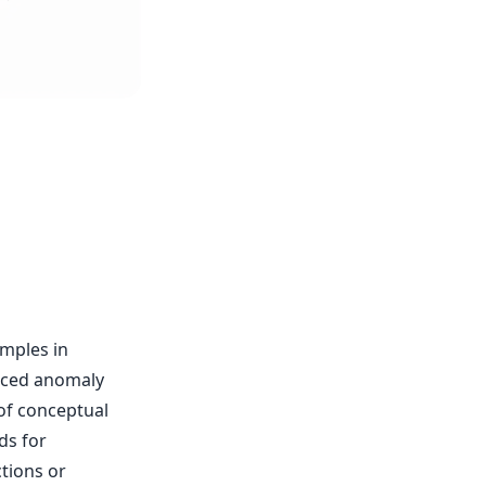
amples in
anced anomaly
of conceptual
ds for
tions or