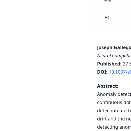
Joseph Gallego
Neural Computin
Published:
27 
DOI:
10.1007/s
Abstract:
Anomaly detect
continuous dat
detection meth
drift and the n
detecting anom