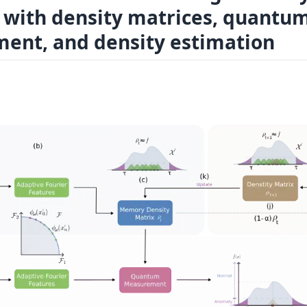
 with density matrices, quantu
ent, and density estimation