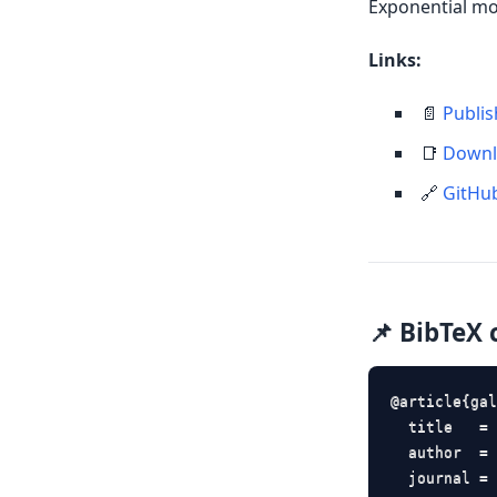
Exponential mo
Links:
📄
Publis
📑
Downl
🔗
GitHu
📌 BibTeX 
@article{gal
  title   = 
  author  = 
  journal = 