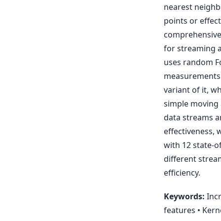
nearest neighb
points or effec
comprehensive 
for streaming 
uses random Fo
measurements a
variant of it, 
simple moving a
data streams an
effectiveness,
with 12 state-o
different stre
efficiency.
Keywords:
Incr
features • Kern