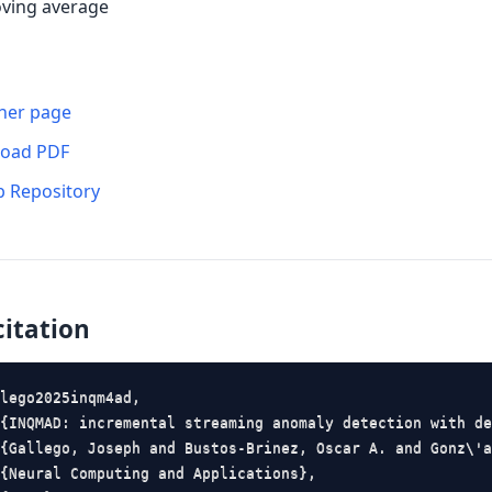
ving average
her page
oad PDF
b Repository
citation
lego2025inqm4ad,

{INQMAD: incremental streaming anomaly detection with de
{Gallego, Joseph and Bustos-Brinez, Oscar A. and Gonz\'a
{Neural Computing and Applications},
