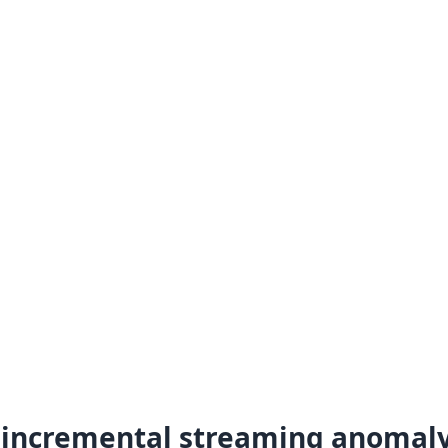
incremental streaming anomal