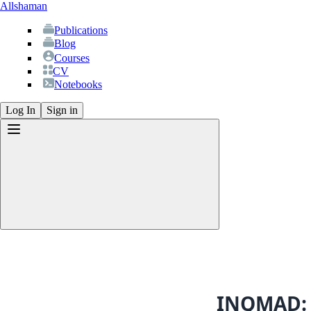
Allshaman
Publications
Blog
Courses
CV
Notebooks
Log In
Sign in
Publications
Blog
Courses
CV
INQMAD: 
Notebooks