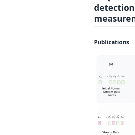
detection
Log In
Sign in
measurem
Publications